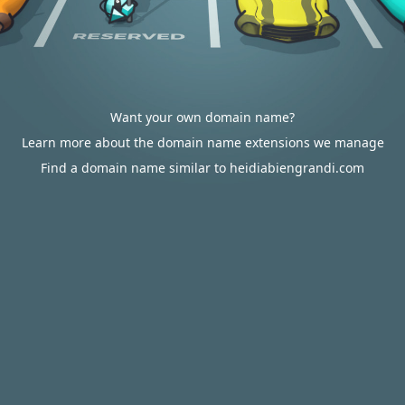
Want your own domain name?
Learn more about the domain name extensions we manage
Find a domain name similar to heidiabiengrandi.com