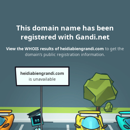
This domain name has been
registered with Gandi.net
View the WHOIS results of heidiabiengrandi.com
to get the
domain’s public registration information.
heidiabiengrandi.com
is unavailable